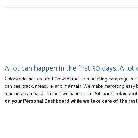
A lot can happen in the first 30 days. A lot o
Colorworks has created GrowthTrack, a marketing campaign in a b
can see, track, measure, and maintain. We make marketing easy 
running a campaign—in fact, we handle it all.
Sit back, relax, an
on your Personal Dashboard while we take care of the rest