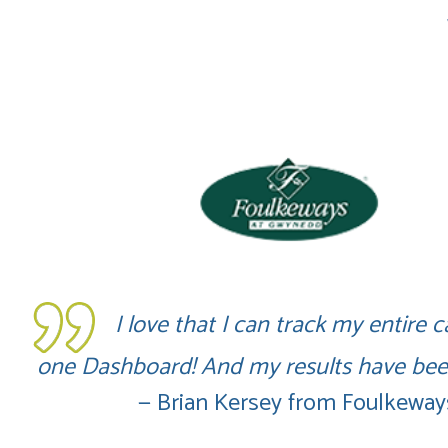
I love that I can track my entire
one Dashboard! And my results have been
— Brian Kersey from Foulkewa