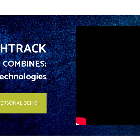
HTRACK
 COMBINES:
 Technologies
PERSONAL DEMO!