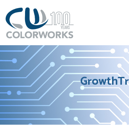
GrowthTr