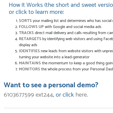
How it Works (the short and sweet versio
or click to learn more:
SORTS
your mailing list and determines who has social
FOLLOWS UP
with Google and social media ads
TRACKS
direct mail delivery and calls resulting from c
RETARGETS
by identifying web visitors and using Fac
display ads
IDENTIFIES
new leads from website visitors with unprec
turning your website into a lead-generator
MAINTAINS
the momentum to keep a good thing going
MONITORS
the whole process from your Personal Da
Want to see a personal demo?
6103677599 ext244
, or click
here.