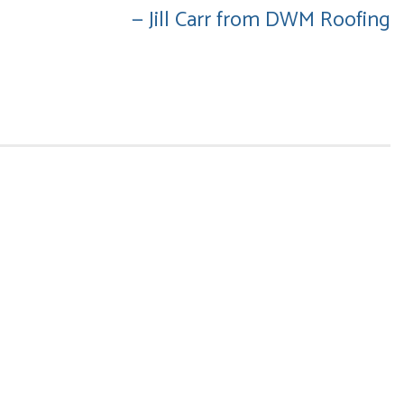
— Jill Carr from DWM Roofing