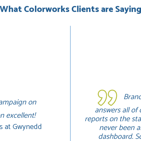
What Colorworks Clients are Sayin
Brand
 campaign on
answers all of
 excellent!
reports on the s
ys at Gwynedd
never been ab
dashboard. So