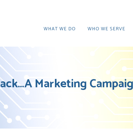
WHAT WE DO
WHO WE SERVE
ack…A Marketing Campaign