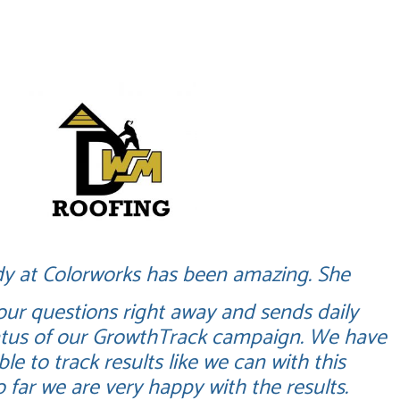
g
y at Colorworks has been amazing. She
 our questions right away and sends daily
tatus of our GrowthTrack campaign. We have
le to track results like we can with this
 far we are very happy with the results.