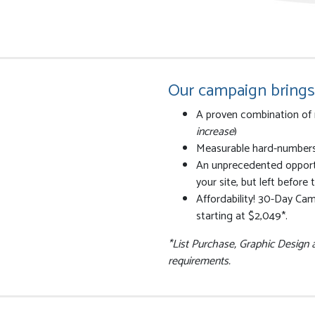
Our campaign brings
A proven combination of 
increase
)
Measurable hard-numbers t
An unprecedented opportu
your site, but left before
Affordability! 30-Day Cam
starting at $2,049*.
*List Purchase, Graphic Design
requirements.