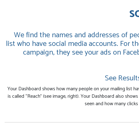
S
We find the names and addresses of peo
list who have social media accounts. For the
campaign, they see your ads on Face
See Result
Your Dashboard shows how many people on your mailing list ha
is called “Reach” (see image, right). Your Dashboard also show
seen and how many clicks 