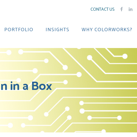
CONTACT US
PORTFOLIO
INSIGHTS
WHY COLORWORKS?
 in a Box