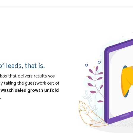
f leads, that is.
ox that delivers results you
by taking the guesswork out of
d watch sales growth unfold
.