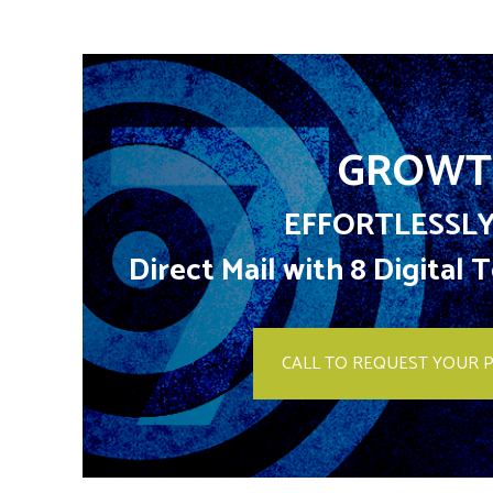
GROWT
EFFORTLESSLY
Direct Mail with 8 Digital
CALL TO REQUEST YOUR 