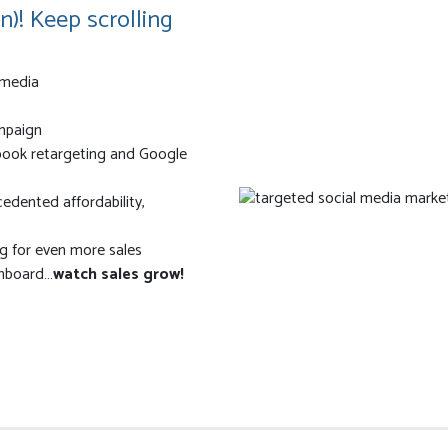
n)! Keep scrolling
 media
ampaign
ebook retargeting and Google
edented affordability,
 for even more sales
shboard…
watch sales grow!