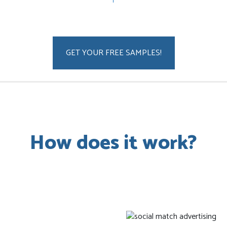
GET YOUR FREE SAMPLES!
How does it work?