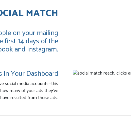
OCIAL MATCH
ple on your mailing
 first 14 days of the
book and Instagram.
s in Your Dashboard
ve social media accounts—this
s how many of your ads they’ve
have resulted from those ads.