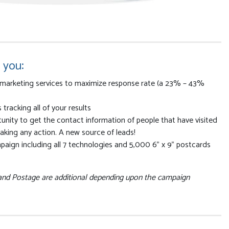
 you:
marketing services to maximize response rate (a 23% – 43%
racking all of your results
nity to get the contact information of people that have visited
 taking any action. A new source of leads!
paign including all 7 technologies and 5,000 6” x 9” postcards
 and Postage are additional depending upon the campaign