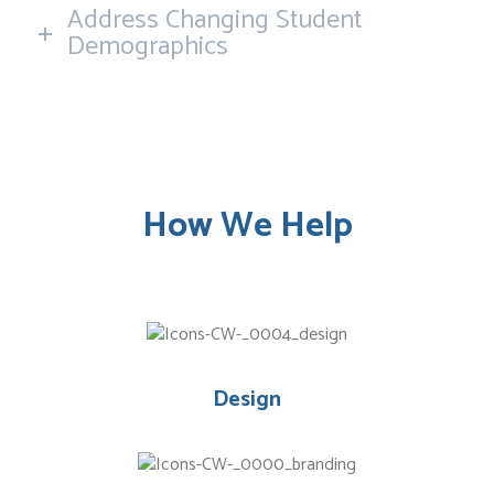
Address Changing Student
Demographics
How We Help
Design