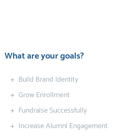
What are your goals?
Build Brand Identity
Grow Enrollment
Fundraise Successfully
Increase Alumni Engagement