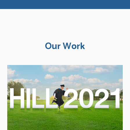
Our Work