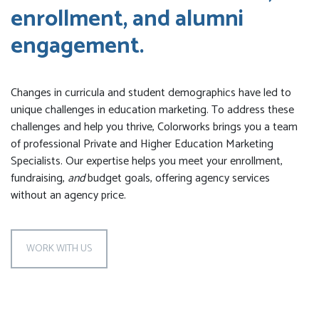
enrollment, and alumni
engagement.
Changes in curricula and student demographics have led to
unique challenges in education marketing. To address these
challenges and help you thrive, Colorworks brings you a team
of professional Private and Higher Education Marketing
Specialists. Our expertise helps you meet your enrollment,
fundraising,
and
budget goals, offering agency services
without an agency price.
WORK WITH US