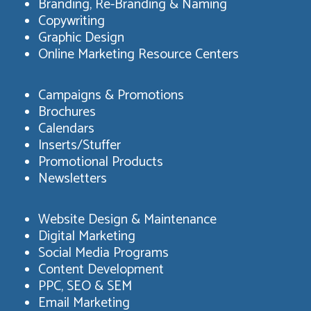
Branding, Re-Branding & Naming
Copywriting
Graphic Design
Online Marketing Resource Centers
Campaigns & Promotions
Brochures
Calendars
Inserts/Stuffer
Promotional Products
Newsletters
Website Design & Maintenance
Digital Marketing
Social Media Programs
Content Development
PPC, SEO & SEM
Email Marketing