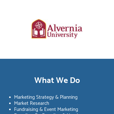
What We Do
Marketing Strategy & Planning
Market Research
Fundraising & Event Marketing