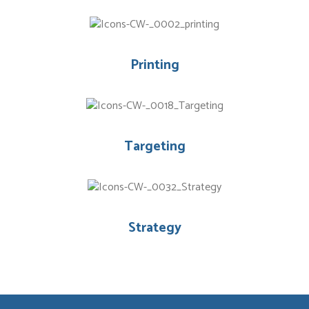
Printing
Targeting
Strategy