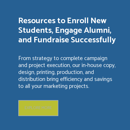
Resources to Enroll New
Students, Engage Alumni,
and Fundraise Successfully
From strategy to complete campaign
and project execution, our in-house copy,
design, printing, production, and
distribution bring efficiency and savings
to all your marketing projects.
EXPLORE MORE