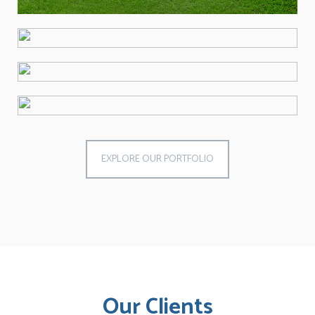
EXPLORE OUR PORTFOLIO
Our Clients