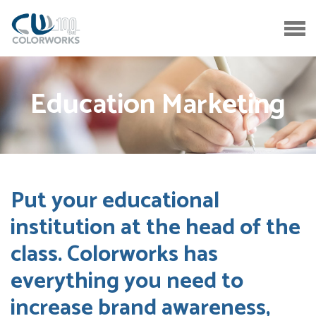
Education Marketing
Put your educational
institution at the head of the
class. Colorworks has
everything you need to
increase brand awareness,