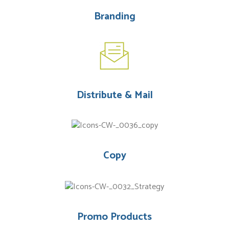
Branding
Distribute & Mail
Copy
Promo Products