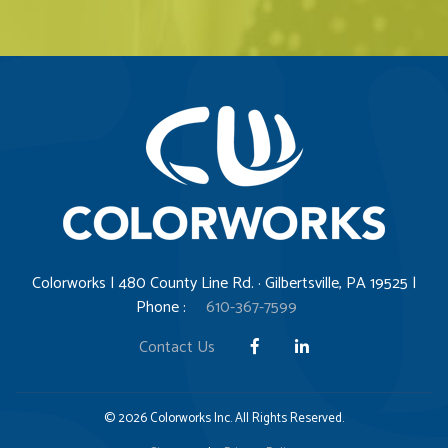
Colorworks | 480 County Line Rd. · Gilbertsville, PA 19525 |
Phone :
610-367-7599
Contact Us
© 2026 Colorworks Inc. All Rights Reserved.