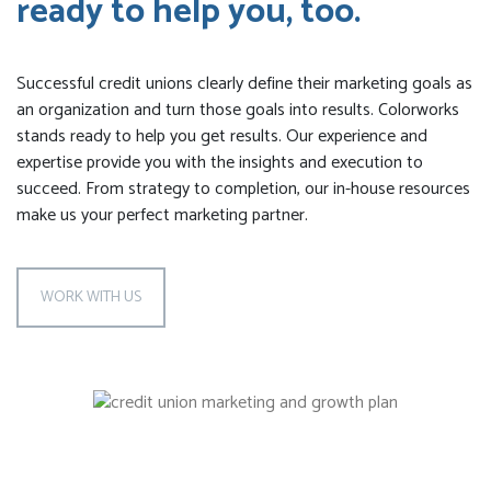
ready to help you, too.
Successful credit unions clearly define their marketing goals as
an organization and turn those goals into results. Colorworks
stands ready to help you get results. Our experience and
expertise provide you with the insights and execution to
succeed. From strategy to completion, our in-house resources
make us your perfect marketing partner.
WORK WITH US