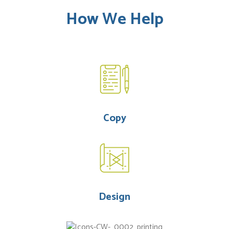
How We Help
Copy
Design