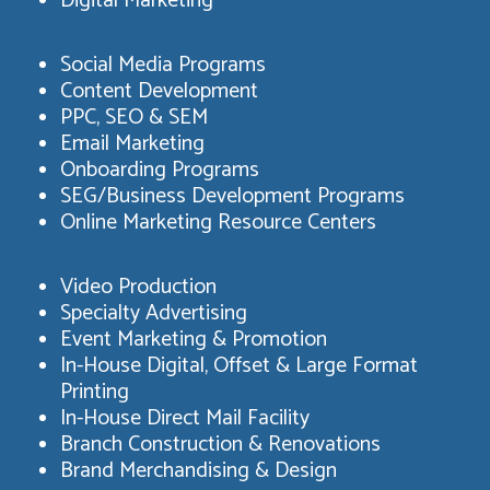
Digital Marketing
Social Media Programs
Content Development
PPC, SEO & SEM
Email Marketing
Onboarding Programs
SEG/Business Development Programs
Online Marketing Resource Centers
Video Production
Specialty Advertising
Event Marketing & Promotion
In-House Digital, Offset & Large Format
Printing
In-House Direct Mail Facility
Branch Construction & Renovations
Brand Merchandising & Design