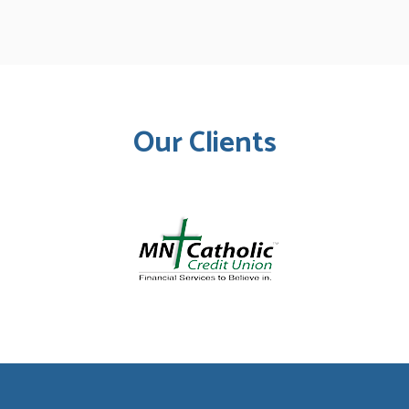
Our Clients