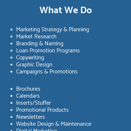
What We Do
Marketing Strategy & Planning
Market Research
Branding & Naming
Loan Promotion Programs
Copywriting
Graphic Design
Campaigns & Promotions
Brochures
Calendars
Inserts/Stuffer
Promotional Products
Newsletters
Website Design & Maintenance