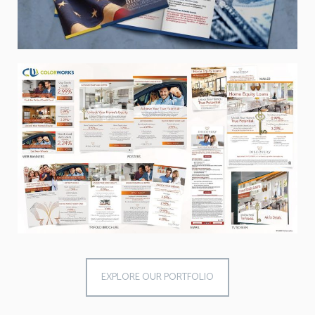
EXPLORE OUR PORTFOLIO