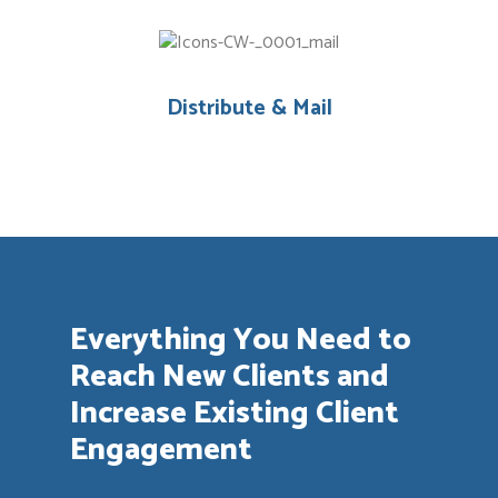
Distribute & Mail
Everything You Need to
Reach New Clients and
Increase Existing Client
Engagement