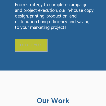
From strategy to complete campaign
and project execution, our in-house copy,
design, printing, production, and
distribution bring efficiency and savings
to your marketing projects.
EXPLORE MORE
Our Work