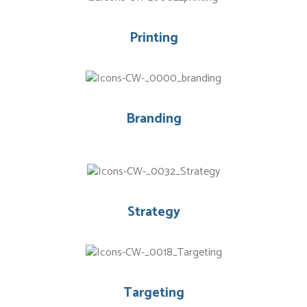
Printing
Branding
Strategy
Targeting