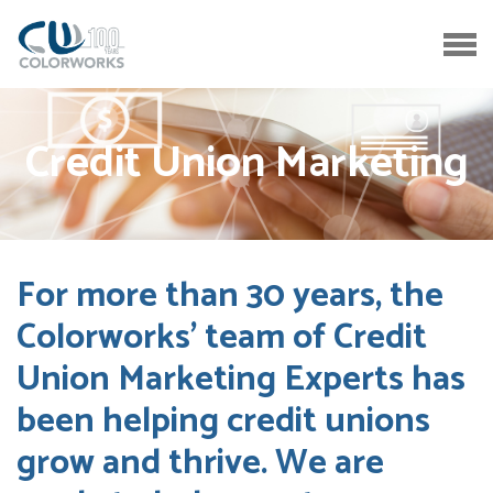
Credit Union Marketing
For more than 30 years, the
Colorworks’ team of Credit
Union Marketing Experts has
been helping credit unions
grow and thrive. We are