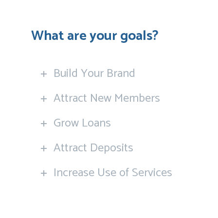
What are your goals?
Build Your Brand
Attract New Members
Grow Loans
Attract Deposits
Increase Use of Services