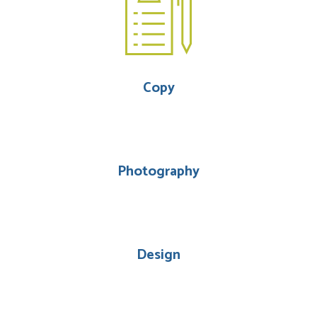
Copy
Photography
Design