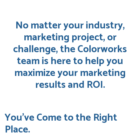
No matter your industry,
marketing project, or
challenge, the Colorworks
team is here to help you
maximize your marketing
results and ROI.
You’ve Come to the Right
Place.