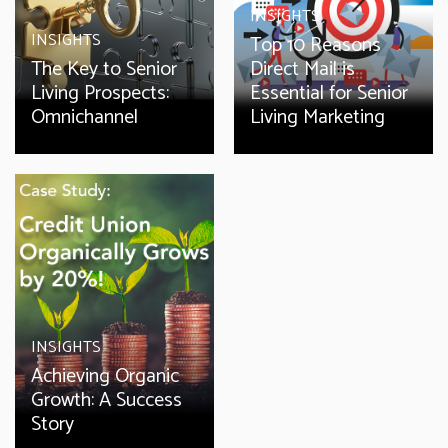
INSIGHTS
INSIGHTS
Top 10 Reasons
The Key to Senior
Direct Mail is
Living Prospects:
Essential for Senior
Omnichannel
Living Marketing
INSIGHTS
Achieving Organic
Growth: A Success
Story