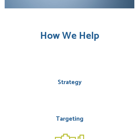
How We Help
Strategy
Targeting