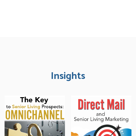
Insights