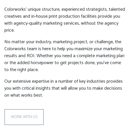
Colorworks’ unique structure, experienced strategists, talented
creatives and in-house print production facilities provide you
with agency-quality marketing services, without the agency
price.
No matter your industry, marketing project, or challenge, the
Colorworks team is here to help you maximize your marketing
results and ROI. Whether you need a complete marketing plan
or the added horsepower to get projects done, you’ve come
to the right place.
Our extensive expertise in a number of key industries provides
you with critical insights that will allow you to make decisions
on what works best.
WORK WITH US