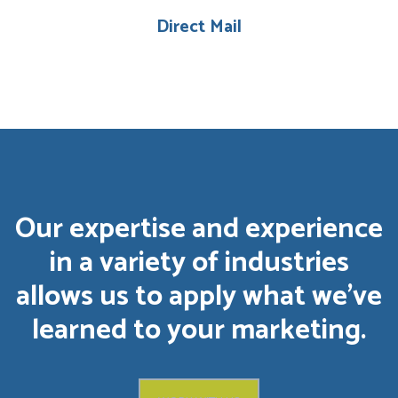
Direct Mail
Our expertise and experience
in a variety of industries
allows us to apply what we’ve
learned to your marketing.