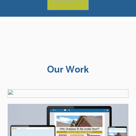
WORK WITH US
Our Work