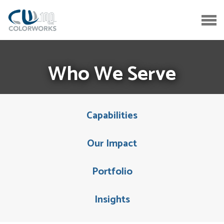
Who We Serve
Capabilities
Our Impact
Portfolio
Insights