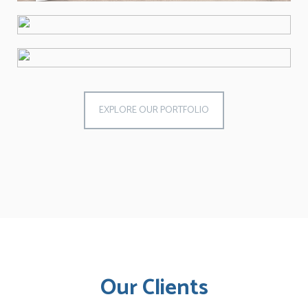
EXPLORE OUR PORTFOLIO
Our Clients