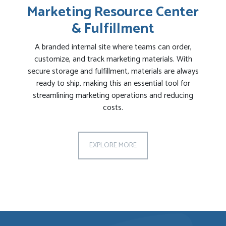
Marketing Resource Center
& Fulfillment
A branded internal site where teams can order,
customize, and track marketing materials. With
secure storage and fulfillment, materials are always
ready to ship, making this an essential tool for
streamlining marketing operations and reducing
costs.
EXPLORE MORE