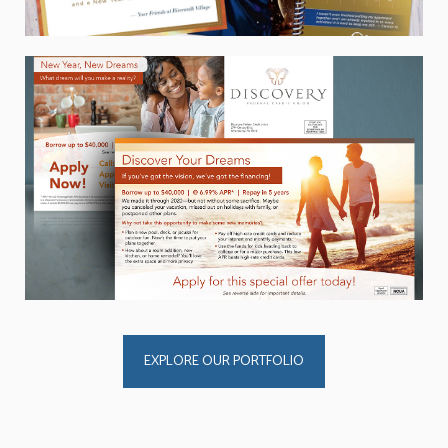
EXPLORE OUR PORTFOLIO