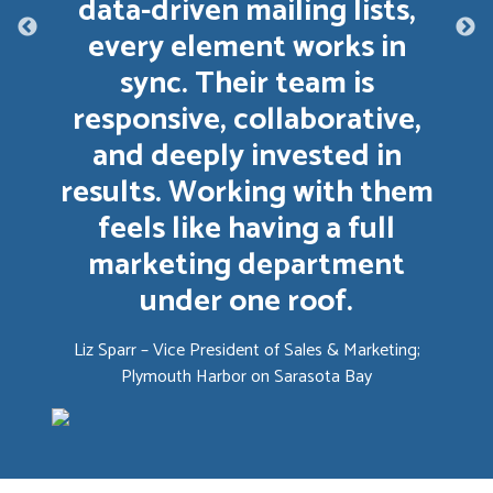
data-driven mailing lists,
every element works in
sync. Their team is
responsive, collaborative,
and deeply invested in
results. Working with them
feels like having a full
marketing department
under one roof.
Liz Sparr – Vice President of Sales & Marketing;
Plymouth Harbor on Sarasota Bay