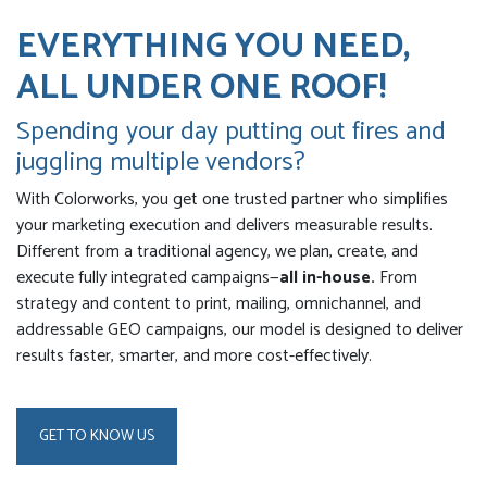
EVERYTHING YOU NEED,
ALL UNDER ONE ROOF!
Spending your day putting out fires and
juggling multiple vendors?
With Colorworks, you get one trusted partner who simplifies
your marketing execution and delivers measurable results.
Different from a traditional agency, we plan, create, and
execute fully integrated campaigns—
all in-house.
From
strategy and content to print, mailing, omnichannel, and
addressable GEO campaigns, our model is designed to deliver
results faster, smarter, and more cost-effectively.
GET TO KNOW US