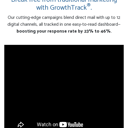
®
with GrowthTrack
.
Our cutting-edge campaigns blend direct mail with up to 12
digital channels, all tracked in one easy-to-read dashboard—
boosting your response rate by 23% to 46%.