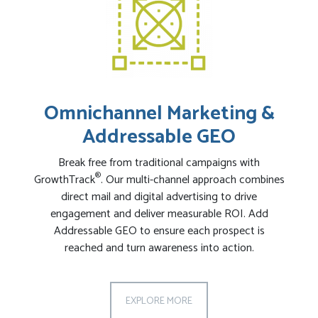
Omnichannel Marketing &
Addressable GEO
Break free from traditional campaigns with
®
GrowthTrack
. Our multi-channel approach combines
direct mail and digital advertising to drive
engagement and deliver measurable ROI. Add
Addressable GEO to ensure each prospect is
reached and turn awareness into action.
EXPLORE MORE