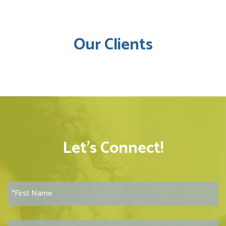
Our Clients
Let’s Connect!
F
i
r
s
L
t