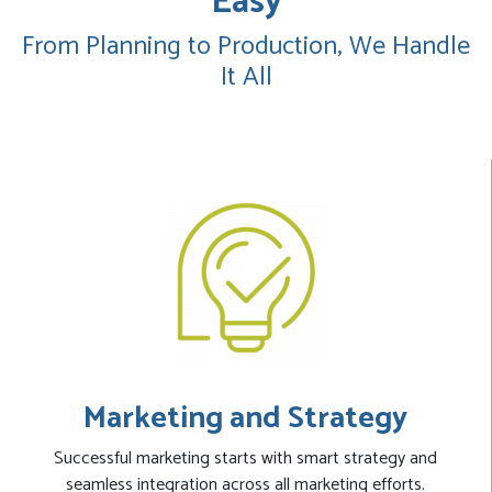
Easy
From Planning to Production, We Handle
It All
Marketing and Strategy
Successful marketing starts with smart strategy and
seamless integration across all marketing efforts.