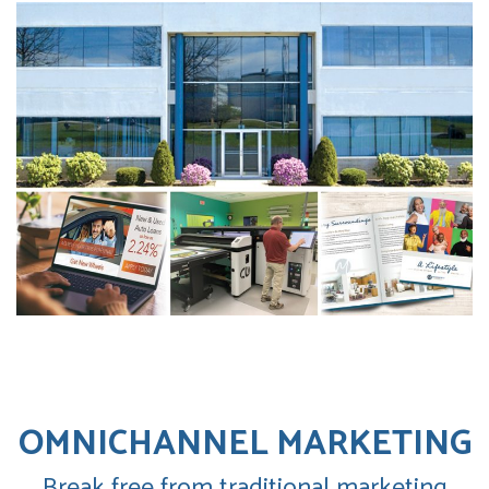
OMNICHANNEL MARKETING
Break free from traditional marketing