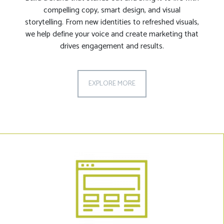
compelling copy, smart design, and visual
storytelling. From new identities to refreshed visuals,
we help define your voice and create marketing that
drives engagement and results.
EXPLORE MORE