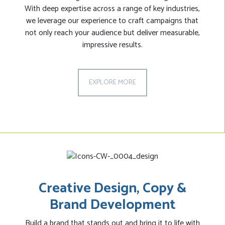
With deep expertise across a range of key industries,
we leverage our experience to craft campaigns that
not only reach your audience but deliver measurable,
impressive results.
EXPLORE MORE
Creative Design, Copy &
Brand Development
Build a brand that stands out and bring it to life with