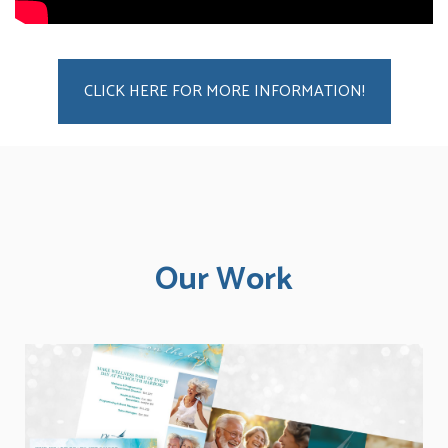
CLICK HERE FOR MORE INFORMATION!
Our Work