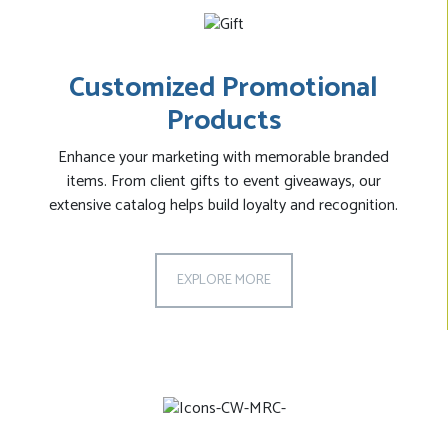
Customized Promotional
Products
Enhance your marketing with memorable branded
items. From client gifts to event giveaways, our
extensive catalog helps build loyalty and recognition.
EXPLORE MORE