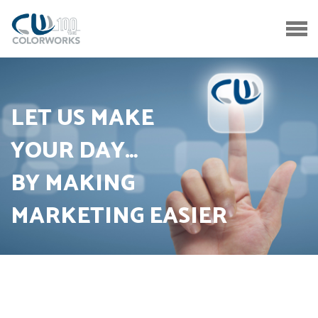
LET US MAKE
YOUR DAY…
BY MAKING
MARKETING EASIER