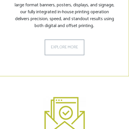
large format banners, posters, displays, and signage,
our fully integrated in-house printing operation
delivers precision, speed, and standout results using
both digital and offset printing
.
EXPLORE MORE