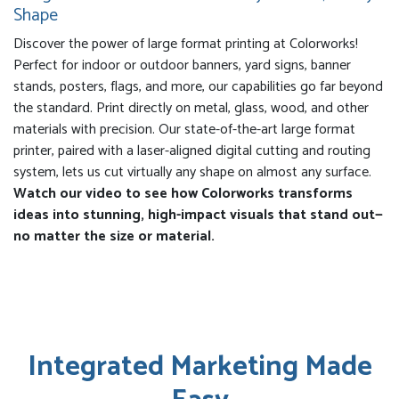
Shape
Discover the power of large format printing at Colorworks!
Perfect for indoor or outdoor banners, yard signs, banner
stands, posters, flags, and more, our capabilities go far beyond
the standard. Print directly on metal, glass, wood, and other
materials with precision. Our state-of-the-art large format
printer, paired with a laser-aligned digital cutting and routing
system, lets us cut virtually any shape on almost any surface.
Watch our video to see how Colorworks transforms
ideas into stunning, high-impact visuals that stand out—
no matter the size or material.
Integrated Marketing Made