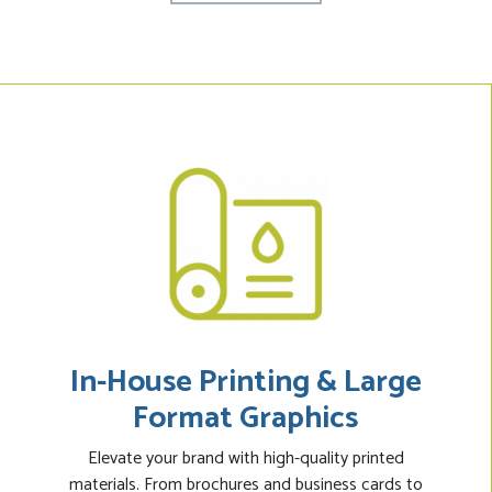
In-House Printing & Large
Format Graphics
Elevate your brand with high-quality printed
materials. From brochures and business cards to