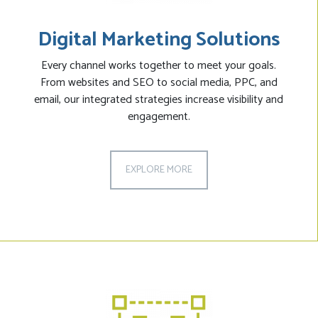
Digital Marketing Solutions
Every channel works together to meet your goals.
From websites and SEO to social media, PPC, and
email, our integrated strategies increase visibility and
engagement.
EXPLORE MORE