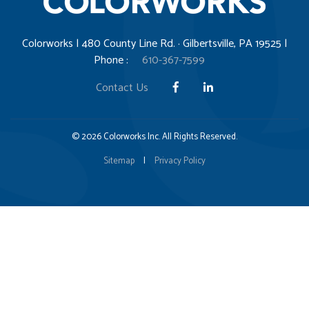
Colorworks | 480 County Line Rd. · Gilbertsville, PA 19525 |
Phone :
610-367-7599
Contact Us
© 2026 Colorworks Inc. All Rights Reserved.
Sitemap
|
Privacy Policy