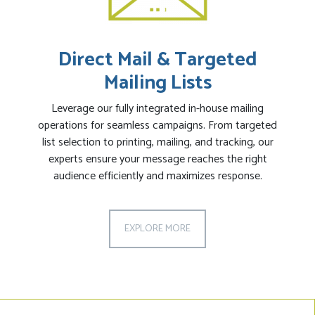
Direct Mail & Targeted
Mailing Lists
Leverage our fully integrated in-house mailing
operations for seamless campaigns. From targeted
list selection to printing, mailing, and tracking, our
experts ensure your message reaches the right
audience efficiently and maximizes response.
EXPLORE MORE