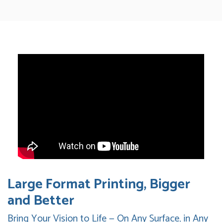
Large Format Printing, Bigger
and Better
Bring Your Vision to Life — On Any Surface, in Any