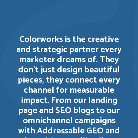
Colorworks is the creative
and strategic partner every
marketer dreams of. They
don’t just design beautiful
pieces, they connect every
channel for measurable
impact. From our landing
page and SEO blogs to our
omnichannel campaigns
with Addressable GEO and