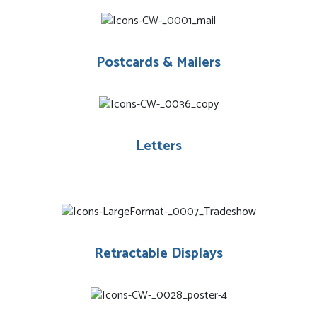
Postcards & Mailers
Letters
Retractable Displays