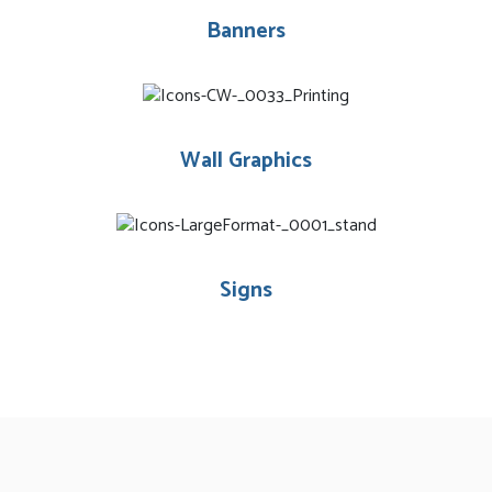
Banners
Wall Graphics
Signs