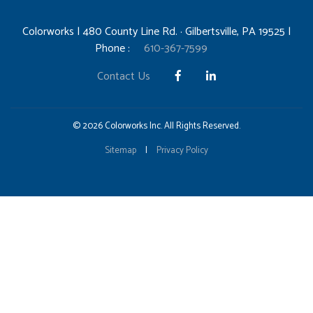
Colorworks | 480 County Line Rd. · Gilbertsville, PA 19525 |
Phone :
610-367-7599
Contact Us
© 2026 Colorworks Inc. All Rights Reserved.
Sitemap
|
Privacy Policy