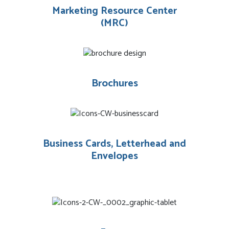
Marketing Resource Center
(MRC)
Brochures
Business Cards, Letterhead and
Envelopes