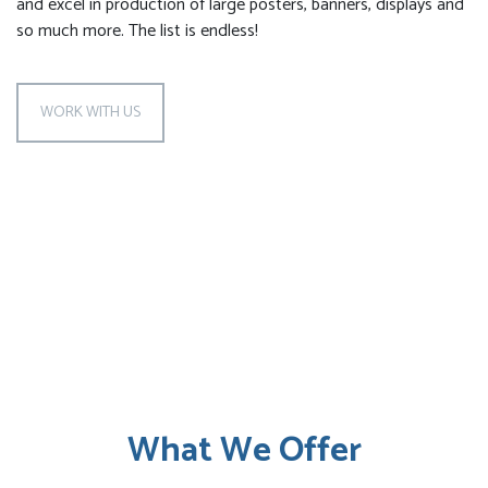
and excel in production of large posters, banners, displays and
so much more. The list is endless!
WORK WITH US
What We Offer