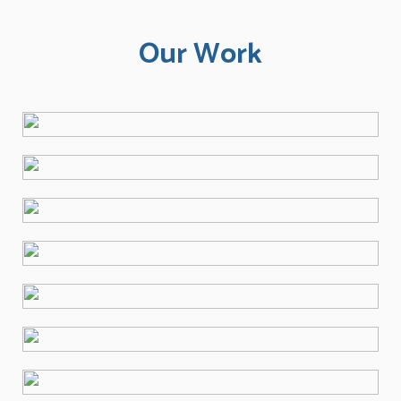
Our Work