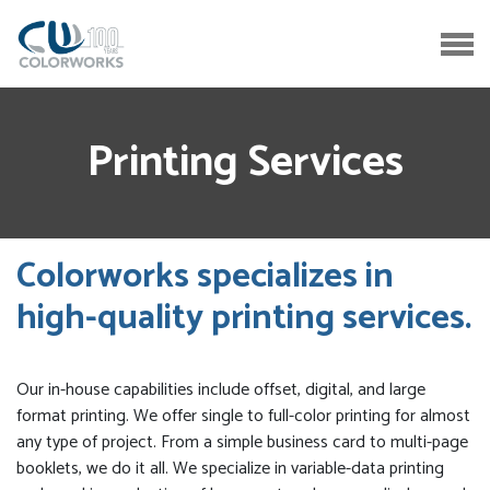
Printing Services
Colorworks specializes in
high-quality printing services.
Our in-house capabilities include offset, digital, and large
format printing. We offer single to full-color printing for almost
any type of project. From a simple business card to multi-page
booklets, we do it all. We specialize in variable-data printing