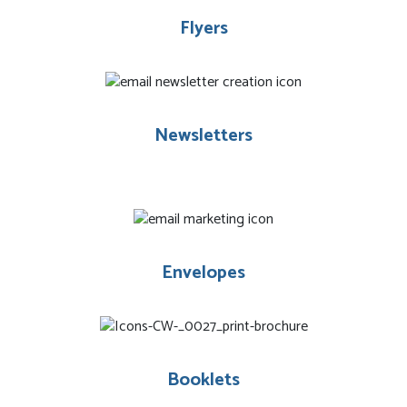
Flyers
Newsletters
Envelopes
Booklets