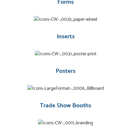
Forms
Inserts
Posters
Trade Show Booths