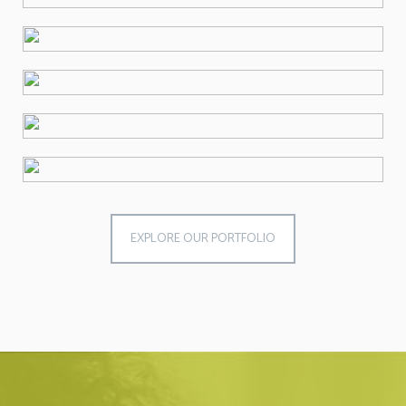
EXPLORE OUR PORTFOLIO