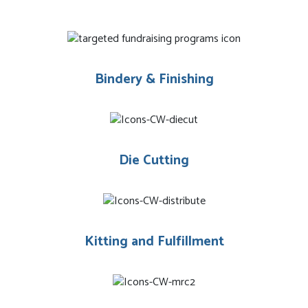
Bindery & Finishing
Die Cutting
Kitting and Fulfillment