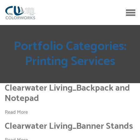
Portfolio Categories:
Printing Services
Clearwater Living_Backpack and
Notepad
Read More
Clearwater Living_Banner Stands