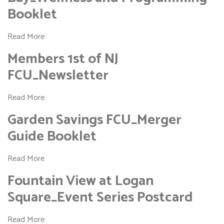
Booklet
Read More
Members 1st of NJ
FCU_Newsletter
Read More
Garden Savings FCU_Merger
Guide Booklet
Read More
Fountain View at Logan
Square_Event Series Postcard
Read More