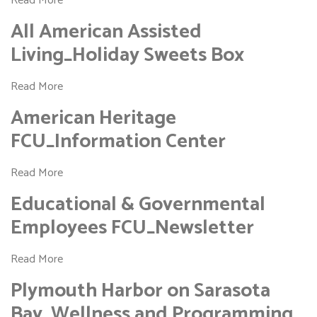
Read More
All American Assisted
Living_Holiday Sweets Box
Read More
American Heritage
FCU_Information Center
Read More
Educational & Governmental
Employees FCU_Newsletter
Read More
Plymouth Harbor on Sarasota
Bay_Wellness and Programming