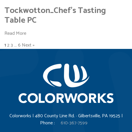
Tockwotton_Chef’s Tasting
Table PC
Read More
1
2
3
…
6
Next »
Colorworks | 480 County Line Rd. · Gilbertsville, PA 19525 |
Phone :
610-367-7599