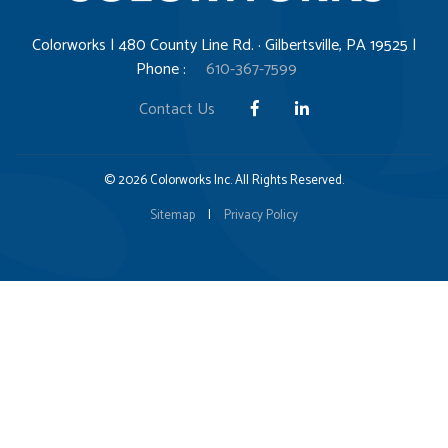
Colorworks | 480 County Line Rd. · Gilbertsville, PA 19525 |
Phone :
610-367-7599
Contact Us
© 2026 Colorworks Inc. All Rights Reserved.
Sitemap
|
Privacy Policy