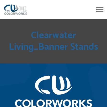
Clearwater
Living_Banner Stands