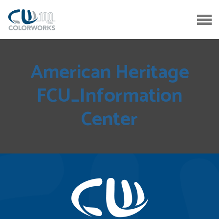
American Heritage
FCU_Information
Center