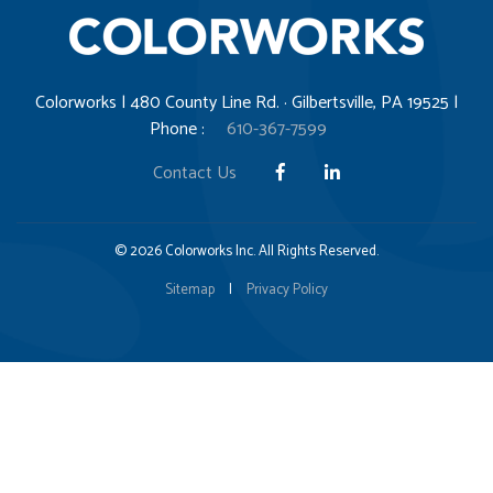
Colorworks | 480 County Line Rd. · Gilbertsville, PA 19525 |
Phone :
610-367-7599
Contact Us
© 2026 Colorworks Inc. All Rights Reserved.
Sitemap
|
Privacy Policy