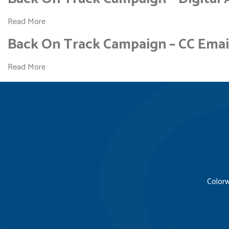
Read More
Back On Track Campaign – CC Emai
Read More
Colorw