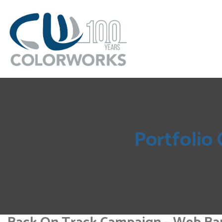
Portfolio 