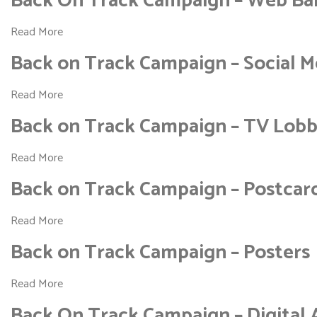
Back On Track Campaign – Web Ba
Read More
Back on Track Campaign – Social M
Read More
Back on Track Campaign – TV Lob
Read More
Back on Track Campaign – Postcar
Read More
Back on Track Campaign – Posters
Read More
Back On Track Campaign – Digital 