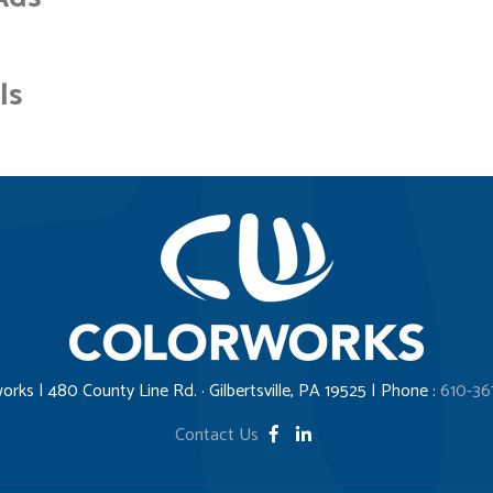
ls
orks | 480 County Line Rd. · Gilbertsville, PA 19525 | Phone :
610-36
Contact Us