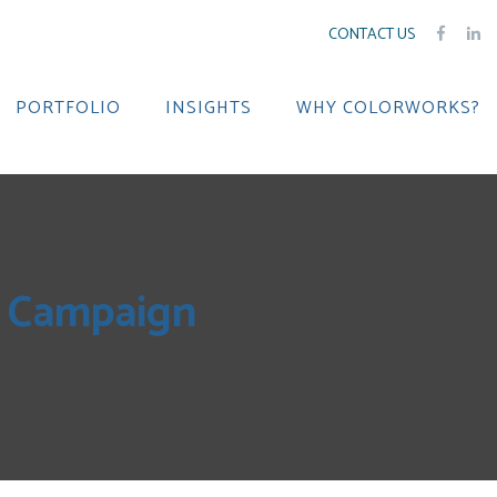
CONTACT US
PORTFOLIO
INSIGHTS
WHY COLORWORKS?
k Campaign