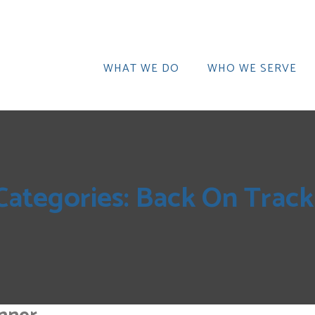
WHAT WE DO
WHO WE SERVE
Categories:
Back On Trac