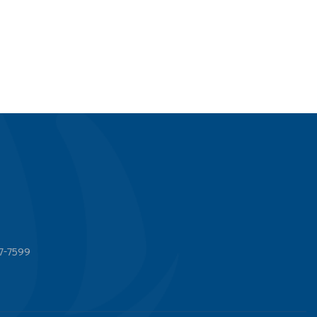
7-7599