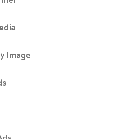
nner
edia
by Image
ds
Ads