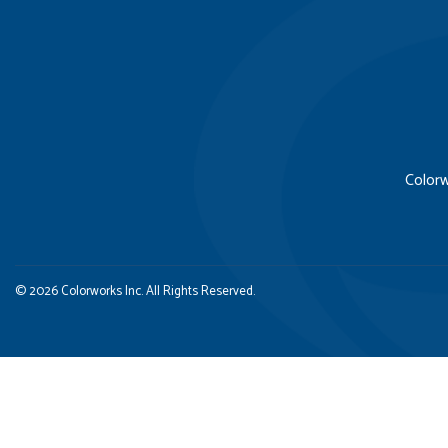
Colorw
© 2026 Colorworks Inc. All Rights Reserved.