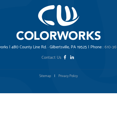
orks | 480 County Line Rd. · Gilbertsville, PA 19525 | Phone :
610-36
Contact Us
Sitemap
|
Privacy Policy