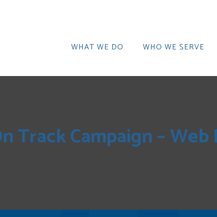
WHAT WE DO
WHO WE SERVE
n Track Campaign – Web