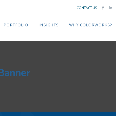
CONTACT US
PORTFOLIO
INSIGHTS
WHY COLORWORKS?
 Banner