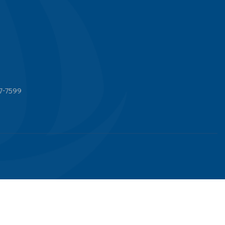
7-7599