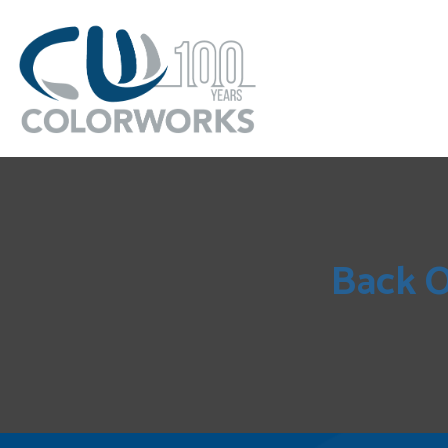
Back O