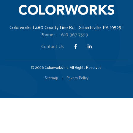
Colorworks | 480 County Line Rd. · Gilbertsville, PA 19525 |
Phone :
610-367-7599
Contact Us
© 2026 Colorworks Inc. All Rights Reserved.
Sitemap
|
Privacy Policy