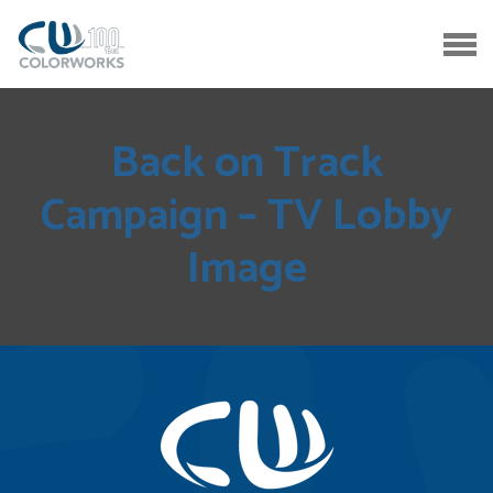
Back on Track
Campaign – TV Lobby
Image