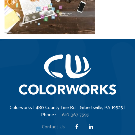
Colorworks | 480 County Line Rd. · Gilbertsville, PA 19525 |
Phone :
610-367-7599
Contact Us