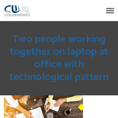
Two people working
together on laptop at
office with
technological pattern