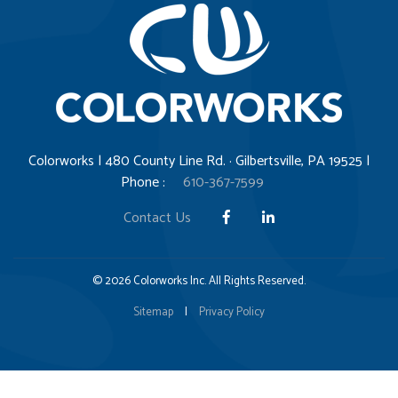
Colorworks | 480 County Line Rd. · Gilbertsville, PA 19525 |
Phone :
610-367-7599
Contact Us
© 2026 Colorworks Inc. All Rights Reserved.
Sitemap
|
Privacy Policy