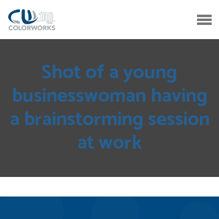
Shot of a young
businesswoman having
a brainstorming session
at work