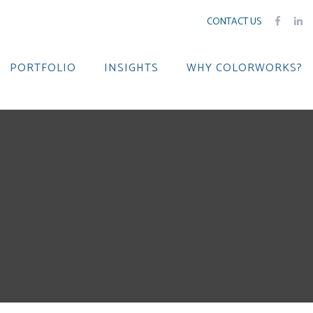
CONTACT US
PORTFOLIO
INSIGHTS
WHY COLORWORKS?