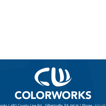
orks | 480 County Line Rd. · Gilbertsville, PA 19525 | Phone :
610-36