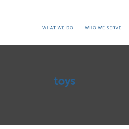
WHAT WE DO
WHO WE SERVE
toys