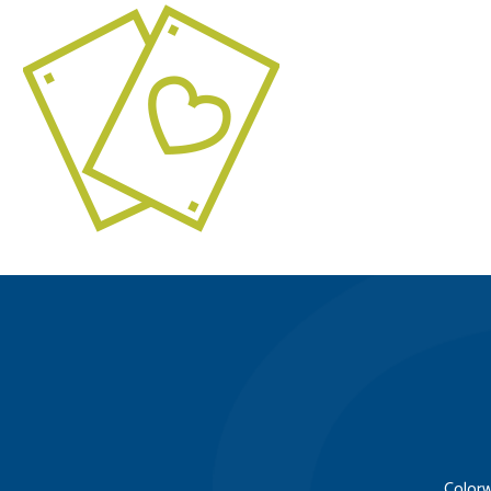
Colorw