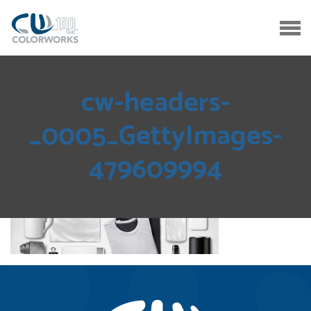
cw-headers-
_0005_GettyImages-
479609994