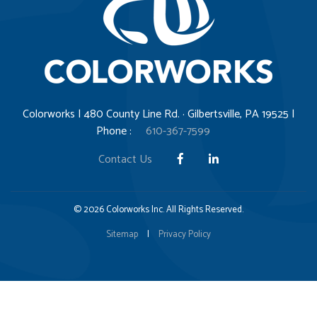
Colorworks | 480 County Line Rd. · Gilbertsville, PA 19525 |
Phone :
610-367-7599
Contact Us
© 2026 Colorworks Inc. All Rights Reserved.
Sitemap
|
Privacy Policy