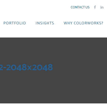
CONTACT US
PORTFOLIO
INSIGHTS
WHY COLORWORKS?
2-2048×2048