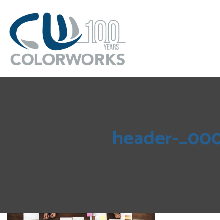
header-_00