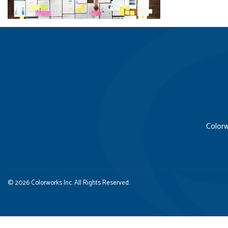
Colorw
© 2026 Colorworks Inc. All Rights Reserved.