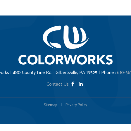
orks | 480 County Line Rd. · Gilbertsville, PA 19525 | Phone :
610-36
Contact Us
Sitemap
|
Privacy Policy