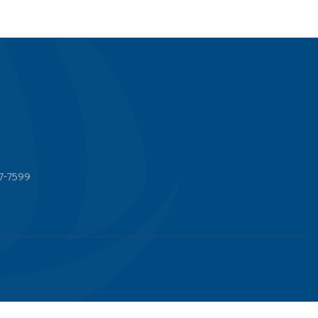
7-7599