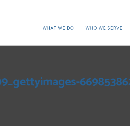
WHAT WE DO
WHO WE SERVE
09_gettyimages-66985386