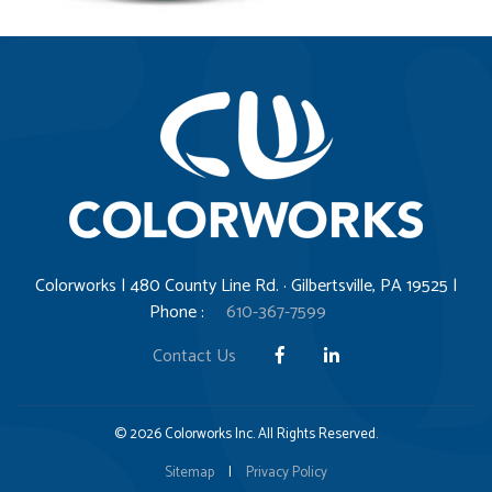
Colorworks | 480 County Line Rd. · Gilbertsville, PA 19525 |
Phone :
610-367-7599
Contact Us
© 2026 Colorworks Inc. All Rights Reserved.
Sitemap
|
Privacy Policy