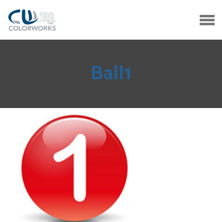
Ball1