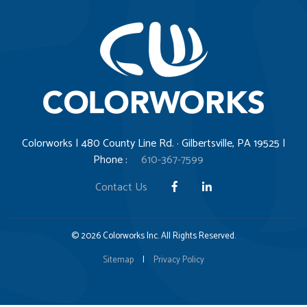
Colorworks | 480 County Line Rd. · Gilbertsville, PA 19525 |
Phone :
610-367-7599
Contact Us
© 2026 Colorworks Inc. All Rights Reserved.
Sitemap
|
Privacy Policy