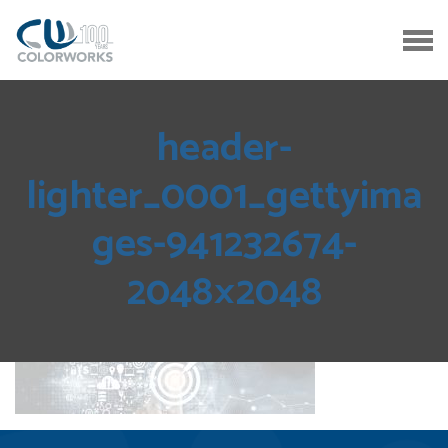
header-
lighter_0001_gettyima
ges-941232674-
2048×2048