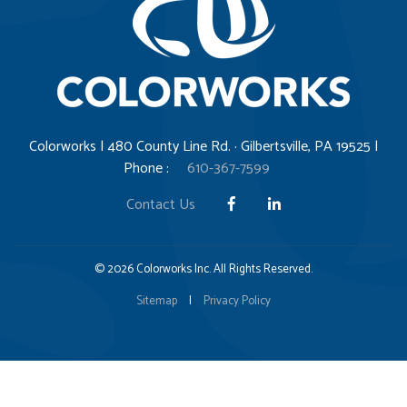
Colorworks | 480 County Line Rd. · Gilbertsville, PA 19525 |
Phone :
610-367-7599
Contact Us
© 2026 Colorworks Inc. All Rights Reserved.
Sitemap
|
Privacy Policy