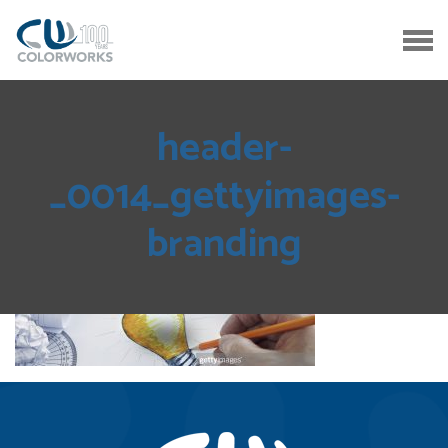
header-
_0014_gettyimages-
branding