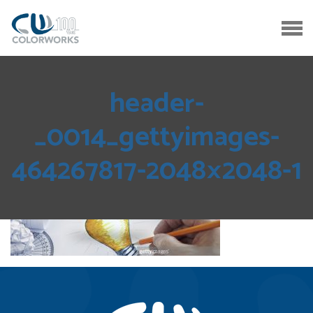
header-
_0014_gettyimages-
464267817-2048×2048-1