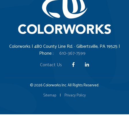
Colorworks | 480 County Line Rd. · Gilbertsville, PA 19525 |
Phone :
610-367-7599
Contact Us
© 2026 Colorworks Inc. All Rights Reserved.
Sitemap
|
Privacy Policy