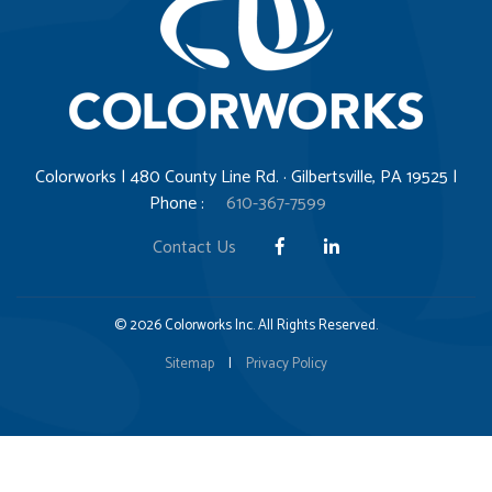
Colorworks | 480 County Line Rd. · Gilbertsville, PA 19525 |
Phone :
610-367-7599
Contact Us
© 2026 Colorworks Inc. All Rights Reserved.
Sitemap
|
Privacy Policy