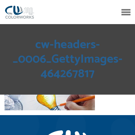
cw-headers-
_0006_GettyImages-
464267817