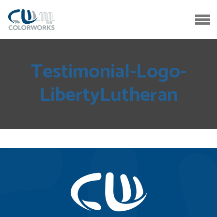
Testimonial-Logo-
LibertyLutheran