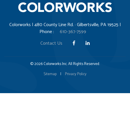
Colorworks | 480 County Line Rd. · Gilbertsville, PA 19525 |
Phone :
610-367-7599
Contact Us
© 2026 Colorworks Inc. All Rights Reserved.
Sitemap
|
Privacy Policy