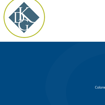
Colorw