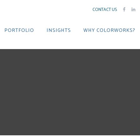
CONTACT US
PORTFOLIO
INSIGHTS
WHY COLORWORKS?