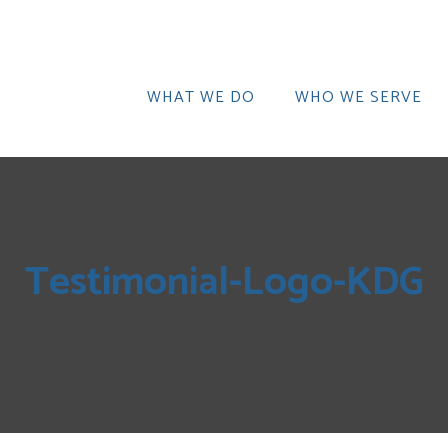
WHAT WE DO
WHO WE SERVE
Testimonial-Logo-KDG