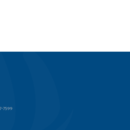
7-7599