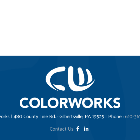
orks | 480 County Line Rd. · Gilbertsville, PA 19525 | Phone :
610-36
Contact Us