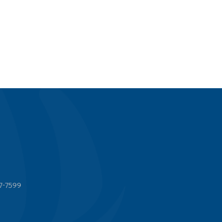
7-7599