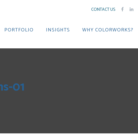
CONTACT US
PORTFOLIO
INSIGHTS
WHY COLORWORKS?
ns-01