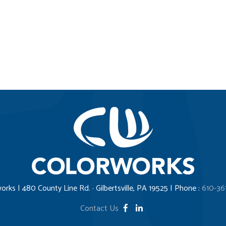
orks | 480 County Line Rd. · Gilbertsville, PA 19525 | Phone :
610-36
Contact Us