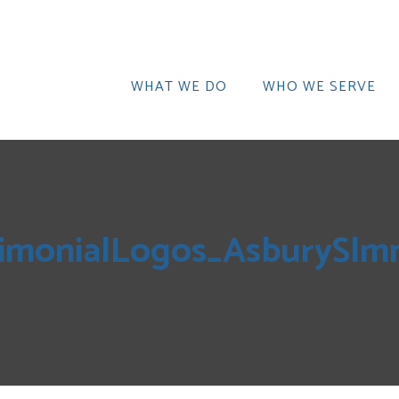
WHAT WE DO
WHO WE SERVE
imonialLogos_AsburySlm