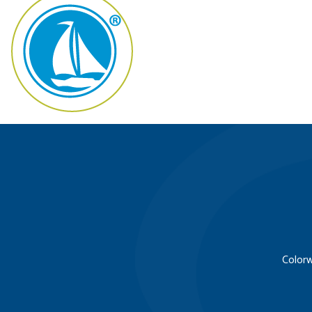
Colorw