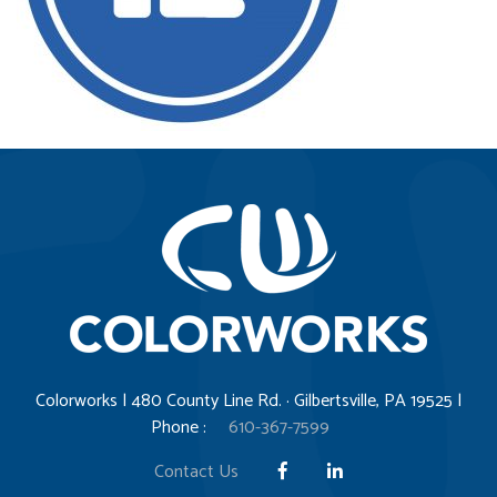
Colorworks | 480 County Line Rd. · Gilbertsville, PA 19525 |
Phone :
610-367-7599
Contact Us