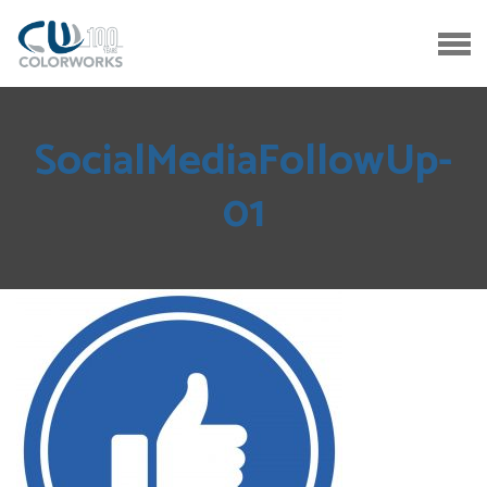
SocialMediaFollowUp-
01