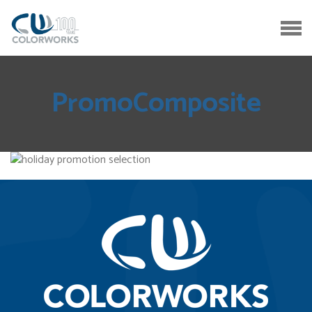
PromoComposite