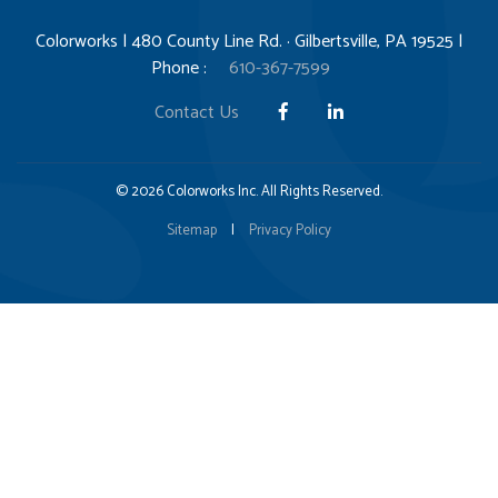
Colorworks | 480 County Line Rd. · Gilbertsville, PA 19525 |
Phone :
610-367-7599
Contact Us
© 2026 Colorworks Inc. All Rights Reserved.
Sitemap
|
Privacy Policy