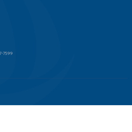
7-7599