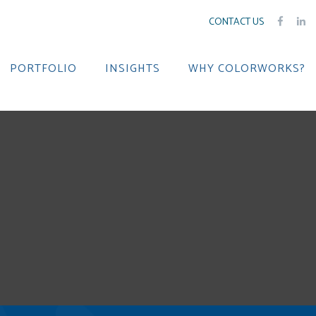
CONTACT US
PORTFOLIO
INSIGHTS
WHY COLORWORKS?