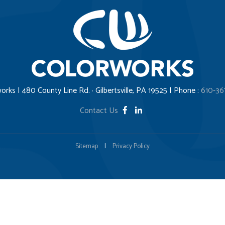
orks | 480 County Line Rd. · Gilbertsville, PA 19525 | Phone :
610-36
Contact Us
Sitemap
|
Privacy Policy