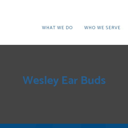
WHAT WE DO
WHO WE SERVE
Wesley Ear Buds