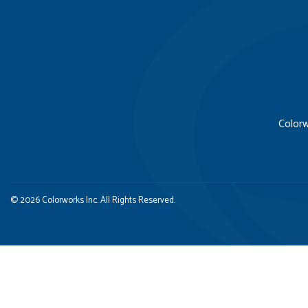
Colorw
© 2026 Colorworks Inc. All Rights Reserved.