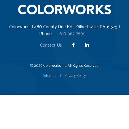
Colorworks | 480 County Line Rd. · Gilbertsville, PA 19525 |
Phone :
610-367-7599
Contact Us
© 2026 Colorworks Inc. All Rights Reserved.
Sitemap
|
Privacy Policy