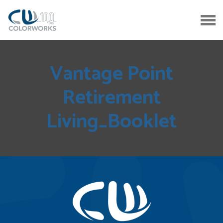
Vantage Point
Retirement
Living_Booklet