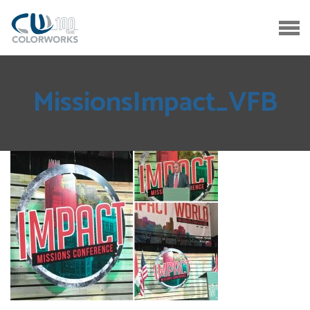
MissionsImpact_VFB