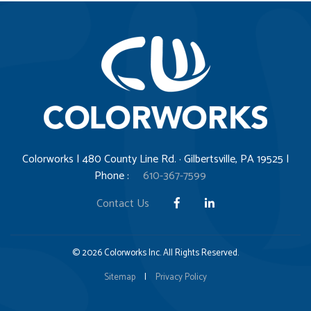
Colorworks | 480 County Line Rd. · Gilbertsville, PA 19525 |
Phone :
610-367-7599
Contact Us
© 2026 Colorworks Inc. All Rights Reserved.
Sitemap
|
Privacy Policy