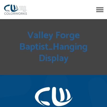
Valley Forge
Baptist_Hanging
Display