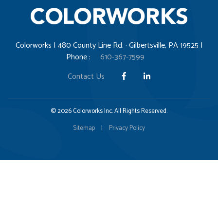
Colorworks | 480 County Line Rd. · Gilbertsville, PA 19525 |
Phone :
610-367-7599
Contact Us
© 2026 Colorworks Inc. All Rights Reserved.
Sitemap
|
Privacy Policy