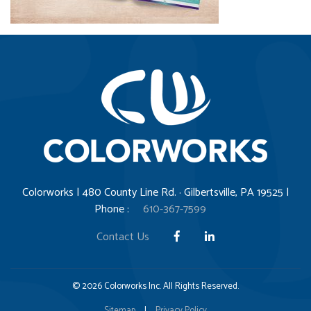
Colorworks | 480 County Line Rd. · Gilbertsville, PA 19525 |
Phone :
610-367-7599
Contact Us
© 2026 Colorworks Inc. All Rights Reserved.
Sitemap
|
Privacy Policy