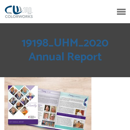
19198_UHM_2020
Annual Report