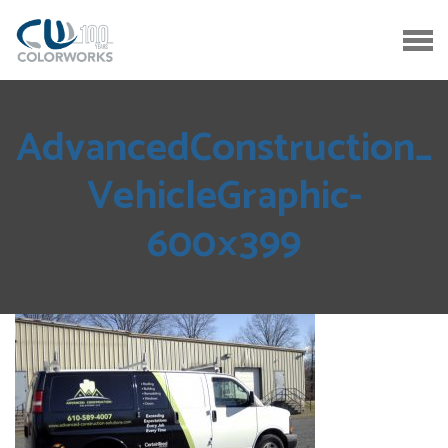
AdvancedConstruction_
VehicleGraphic-
600×399