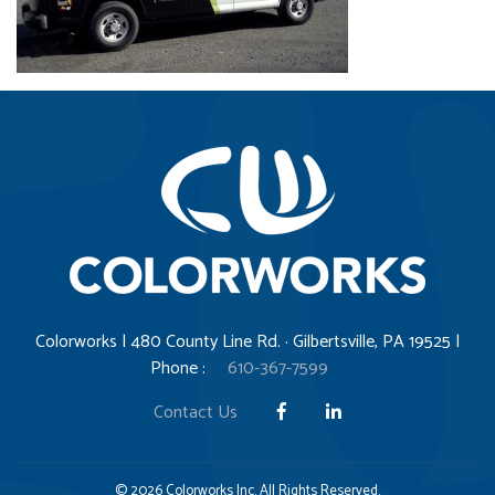
Colorworks | 480 County Line Rd. · Gilbertsville, PA 19525 |
Phone :
610-367-7599
Contact Us
© 2026 Colorworks Inc. All Rights Reserved.