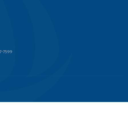
7-7599