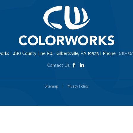
orks | 480 County Line Rd. · Gilbertsville, PA 19525 | Phone :
610-36
Contact Us
Sitemap
|
Privacy Policy