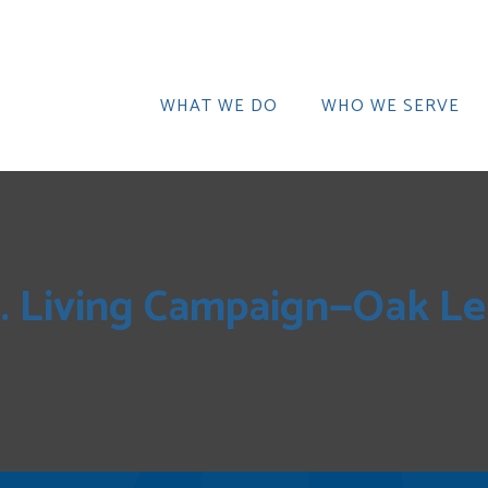
WHAT WE DO
WHO WE SERVE
r. Living Campaign—Oak Le