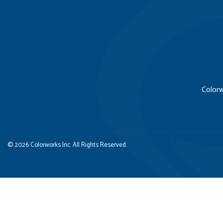
Colorw
© 2026 Colorworks Inc. All Rights Reserved.