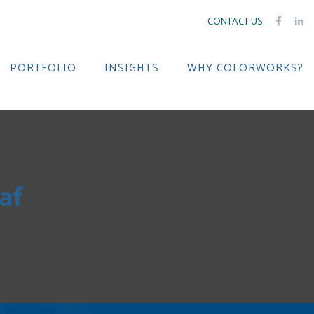
CONTACT US
PORTFOLIO
INSIGHTS
WHY COLORWORKS?
af