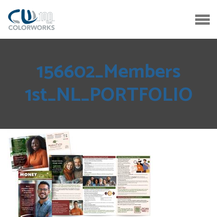
156602_Members
1st_NL_PORTFOLIO