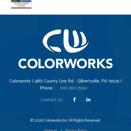
Colorworks | 480 County Line Rd. · Gilbertsville, PA 19525 |
Phone :
610-367-7599
Contact Us
© 2026 Colorworks Inc. All Rights Reserved.
Sitemap
|
Privacy Policy