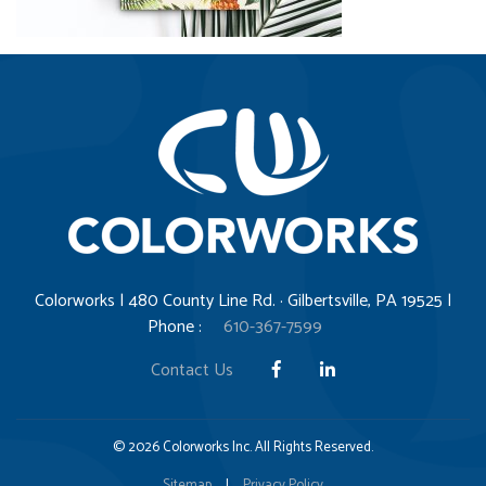
Colorworks | 480 County Line Rd. · Gilbertsville, PA 19525 |
Phone :
610-367-7599
Contact Us
© 2026 Colorworks Inc. All Rights Reserved.
Sitemap
|
Privacy Policy