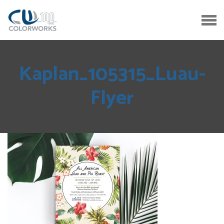
Kaplan_105315_Luau-
Flyer