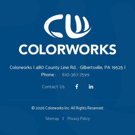
Colorworks | 480 County Line Rd. · Gilbertsville, PA 19525 |
Phone :
610-367-7599
Contact Us
© 2026 Colorworks Inc. All Rights Reserved.
Sitemap
|
Privacy Policy