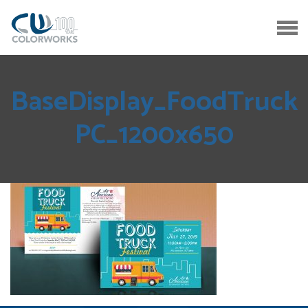
BaseDisplay_FoodTruck
PC_1200x650