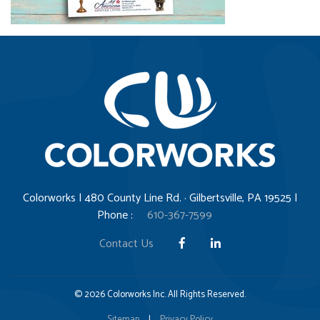
Colorworks | 480 County Line Rd. · Gilbertsville, PA 19525 |
Phone :
610-367-7599
Contact Us
© 2026 Colorworks Inc. All Rights Reserved.
Sitemap
|
Privacy Policy