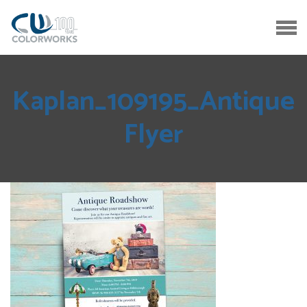
Kaplan_109195_Antique
Flyer