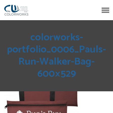
colorworks-
portfolio_0006_Pauls-
Run-Walker-Bag-
600×529