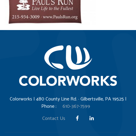
Colorworks | 480 County Line Rd. · Gilbertsville, PA 19525 |
Phone :
610-367-7599
Contact Us