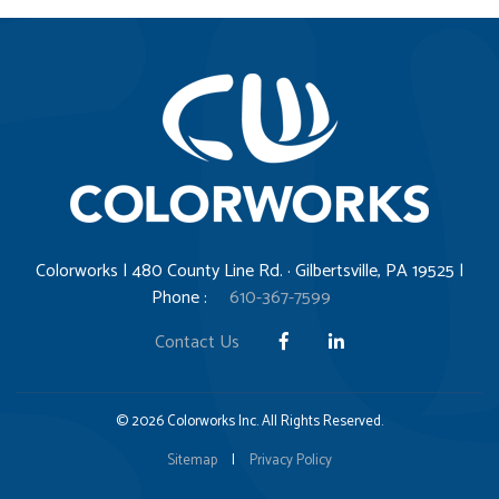
Colorworks | 480 County Line Rd. · Gilbertsville, PA 19525 |
Phone :
610-367-7599
Contact Us
© 2026 Colorworks Inc. All Rights Reserved.
Sitemap
|
Privacy Policy