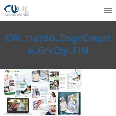
CW_114780_DsgnCmpst
e_GrvCty_FIN