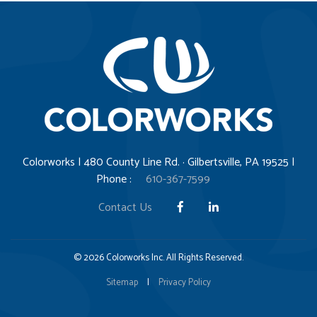
Colorworks | 480 County Line Rd. · Gilbertsville, PA 19525 |
Phone :
610-367-7599
Contact Us
© 2026 Colorworks Inc. All Rights Reserved.
Sitemap
|
Privacy Policy