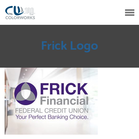
Frick Logo