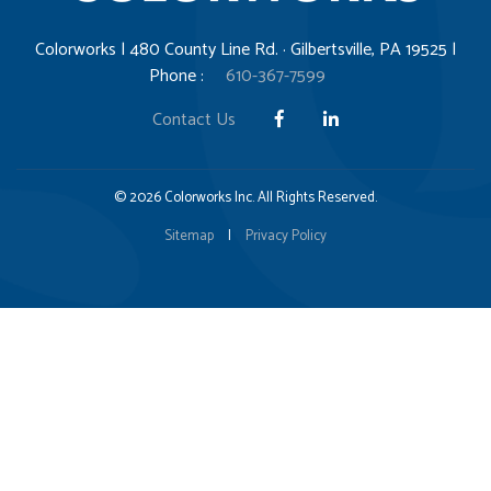
Colorworks | 480 County Line Rd. · Gilbertsville, PA 19525 |
Phone :
610-367-7599
Contact Us
© 2026 Colorworks Inc. All Rights Reserved.
Sitemap
|
Privacy Policy