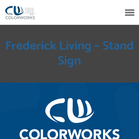
Frederick Living – Stand
Sign