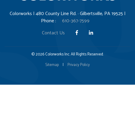
Colorworks | 480 County Line Rd. · Gilbertsville, PA 19525 |
Phone :
610-367-7599
Contact Us
© 2026 Colorworks Inc. All Rights Reserved.
Sitemap
|
Privacy Policy