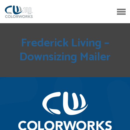
Frederick Living –
Downsizing Mailer