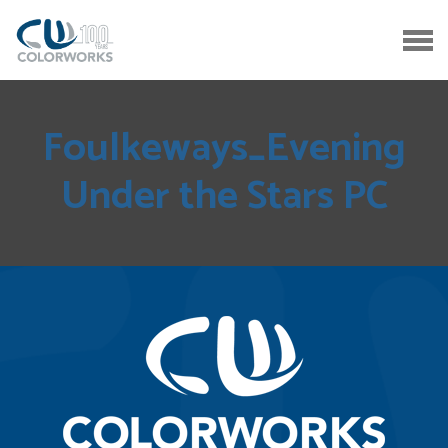
Foulkeways_Evening
Under the Stars PC