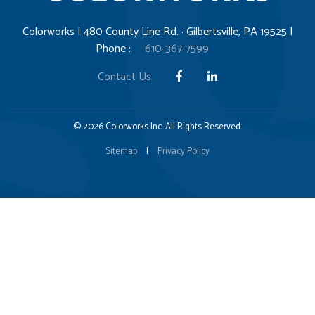
Colorworks | 480 County Line Rd. · Gilbertsville, PA 19525 |
Phone :
610-367-7599
Contact Us
© 2026 Colorworks Inc. All Rights Reserved.
Sitemap
|
Privacy Policy