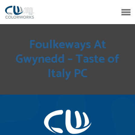
Foulkeways At
Gwynedd – Taste of
Italy PC