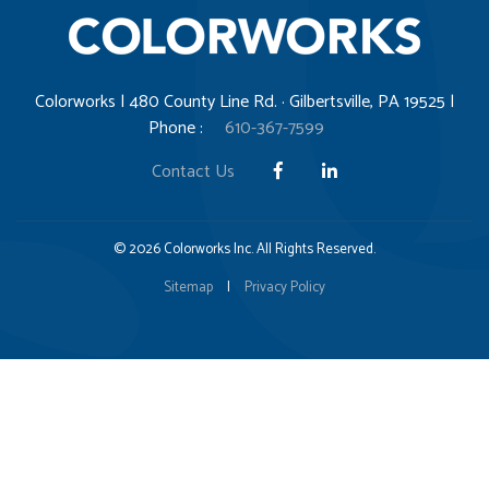
Colorworks | 480 County Line Rd. · Gilbertsville, PA 19525 |
Phone :
610-367-7599
Contact Us
© 2026 Colorworks Inc. All Rights Reserved.
Sitemap
|
Privacy Policy