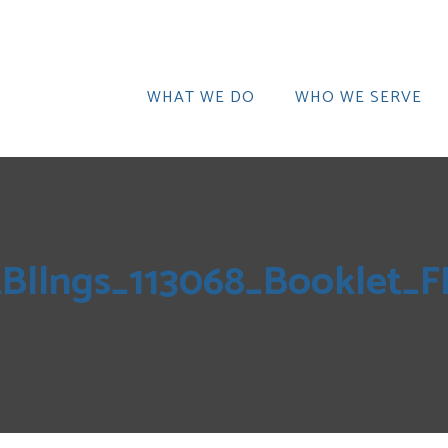
WHAT WE DO
WHO WE SERVE
tBllngs_113068_Booklet_F