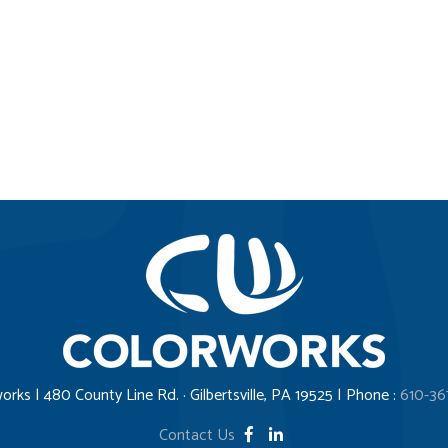
orks | 480 County Line Rd. · Gilbertsville, PA 19525 | Phone :
610-36
Contact Us