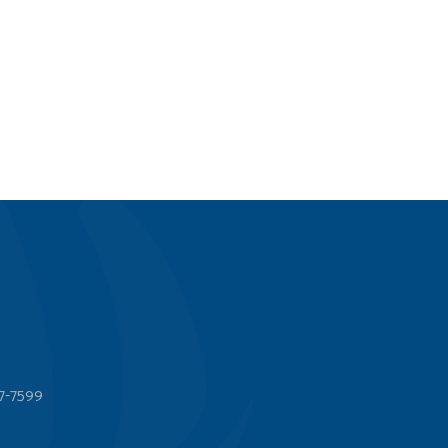
7-7599