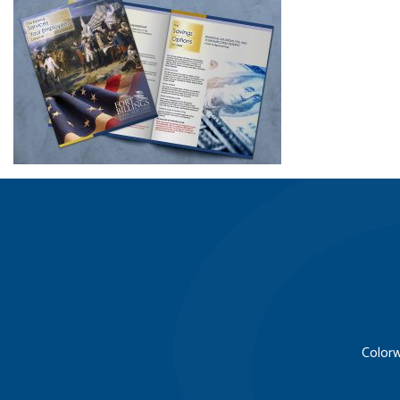
Colorw