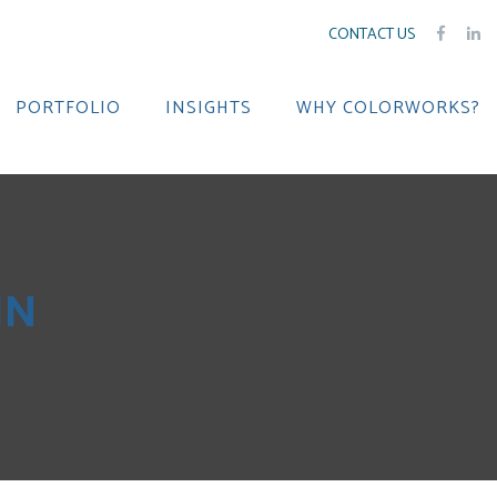
CONTACT US
PORTFOLIO
INSIGHTS
WHY COLORWORKS?
IN