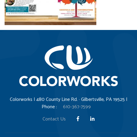
Colorworks | 480 County Line Rd. · Gilbertsville, PA 19525 |
Phone :
610-367-7599
Contact Us