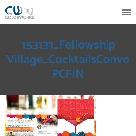
153131_Fellowship
Village_CocktailsConvo
PCFIN