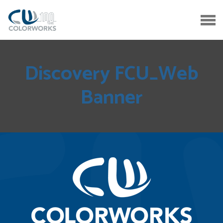
Discovery FCU_Web
Banner