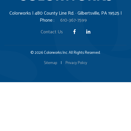
Colorworks | 480 County Line Rd. · Gilbertsville, PA 19525 |
Phone :
610-367-7599
Contact Us
© 2026 Colorworks Inc. All Rights Reserved.
Sitemap
|
Privacy Policy