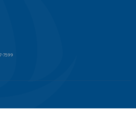
7-7599