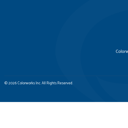
Colorw
© 2026 Colorworks Inc. All Rights Reserved.