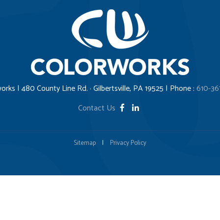
orks | 480 County Line Rd. · Gilbertsville, PA 19525 | Phone :
610-36
Contact Us
Sitemap
|
Privacy Policy