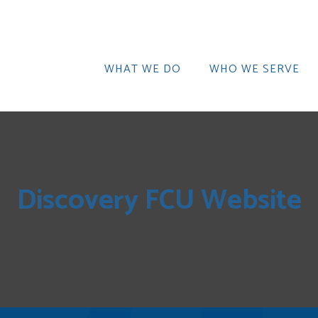
WHAT WE DO
WHO WE SERVE
Discovery FCU Website