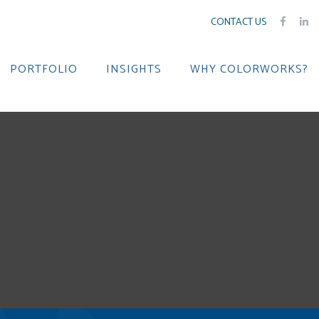
CONTACT US
PORTFOLIO
INSIGHTS
WHY COLORWORKS?