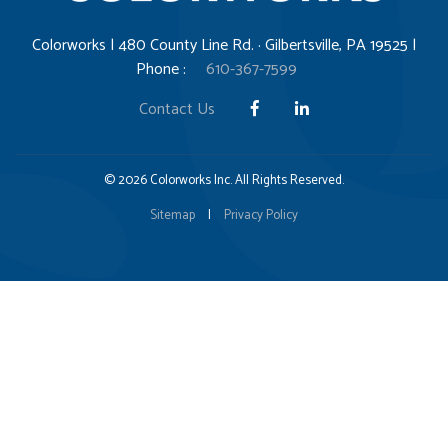
Colorworks | 480 County Line Rd. · Gilbertsville, PA 19525 |
Phone :
610-367-7599
Contact Us
© 2026 Colorworks Inc. All Rights Reserved.
Sitemap
|
Privacy Policy