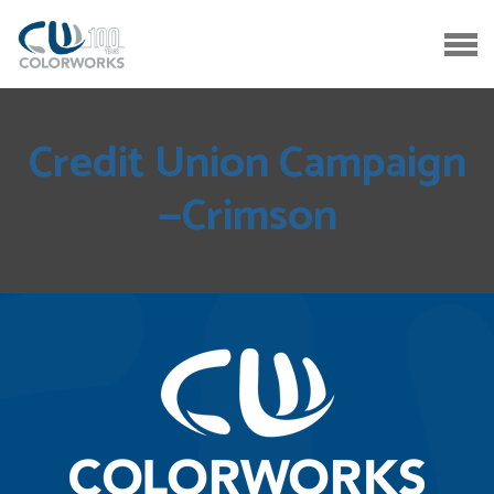
Credit Union Campaign
—Crimson